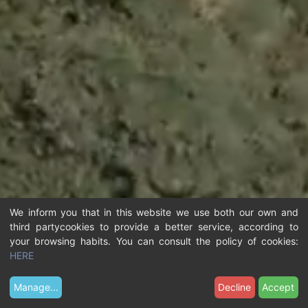
We inform you that in this website we use both our own and
third partycookies to provide a better service, according to
your browsing habits. You can consult the policy of cookies:
HERE
Manage
...
Decline
Accept