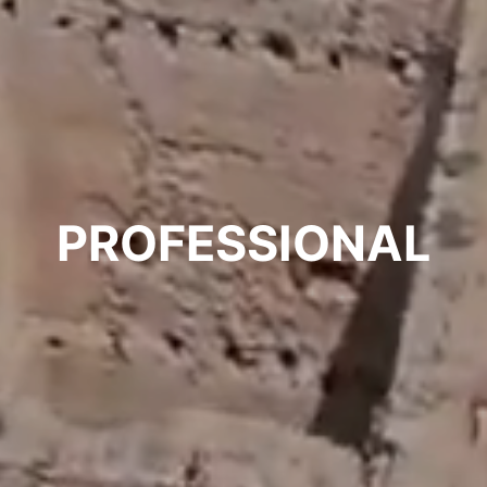
PROFESSIONAL