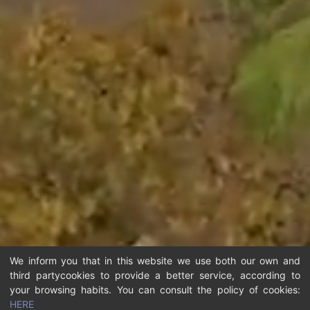
We inform you that in this website we use both our own and
third partycookies to provide a better service, according to
your browsing habits. You can consult the policy of cookies:
HERE