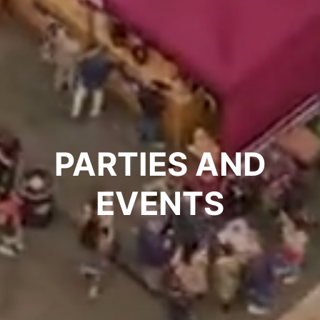
PARTIES AND
EVENTS