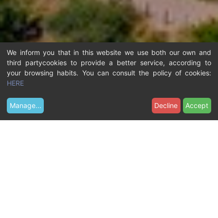
We inform you that in this website we use both our own and
third partycookies to provide a better service, according to
your browsing habits. You can consult the policy of cookies:
HERE
Manage
...
Decline
Accept
Y
Contact
How to get here
o
u
a
r
e
h