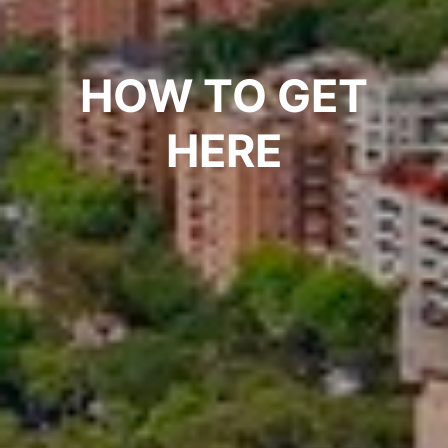
HOW TO GET
HERE