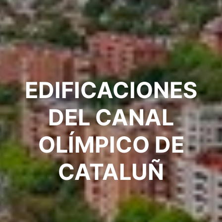
EDIFICACIONES
DEL CANAL
OLÍMPICO DE
CATALUÑ