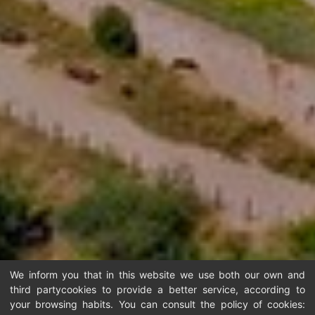
We inform you that in this website we use both our own and
third partycookies to provide a better service, according to
your browsing habits. You can consult the policy of cookies: