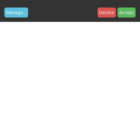
Manage
...
Decline
Accept
W
e
b
s
i
t