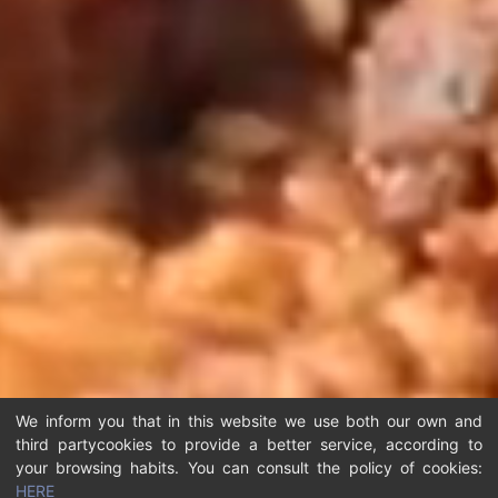
We inform you that in this website we use both our own and
third partycookies to provide a better service, according to
your browsing habits. You can consult the policy of cookies:
HERE